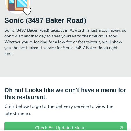
Sonic (3497 Baker Road)
Sonic (3497 Baker Road) takeout in Acworth is just a click away, so
don't wait another day to treat yourself to their delicious food!
Whether you're looking for a low fee or fast takeout, we'll show
you the best takeout service for Sonic (3497 Baker Road) right
here.
Oh no! Looks like we don't have a menu for
this restaurant.
Click below to go to the delivery service to view the
latest menu.
Check For Updated Menu