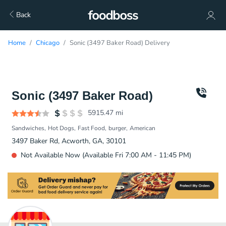
Back
Home
Chicago
Sonic (3497 Baker Road) Delivery
Sonic (3497 Baker Road)
5915.47
mi
Sandwiches
Hot Dogs
Fast Food
burger
American
3497 Baker Rd, Acworth, GA, 30101
Not Available Now (Available Fri 7:00 AM - 11:45 PM)