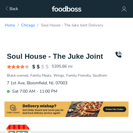
Back
Home
Chicago
Soul House - The Juke Joint Delivery
Soul House - The Juke Joint
5395.86
mi
Black-owned
Family Meals
Wings
Family Friendly
Southern
7 1st Ave, Bloomfield, NJ, 07003
Sat 7:00 AM - 11:00 PM