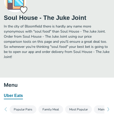
Soul House - The Juke Joint
In the city of Bloomfield there is hardly any name more
synonymous with "soul food" than Soul House - The Juke Joint.
Order from Soul House - The Juke Joint using our price
comparison tools on this page and you'll ensure a great deal too.
So whenever you're thinking "soul food" your best bet is going to
be to open our app and order delivery from Soul House - The Juke
Joint!
Menu
Uber Eats
Popular Pairs
Family Meal
Most Popular
Mains