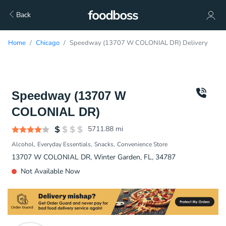
Back
Home
Chicago
Speedway (13707 W COLONIAL DR) Delivery
Speedway (13707 W
COLONIAL DR)
5711.88
mi
Alcohol
Everyday Essentials
Snacks
Convenience Store
13707 W COLONIAL DR, Winter Garden, FL, 34787
Not Available Now