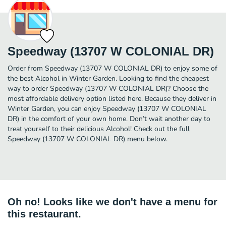
Speedway (13707 W COLONIAL DR)
Order from Speedway (13707 W COLONIAL DR) to enjoy some of
the best Alcohol in Winter Garden. Looking to find the cheapest
way to order Speedway (13707 W COLONIAL DR)? Choose the
most affordable delivery option listed here. Because they deliver in
Winter Garden, you can enjoy Speedway (13707 W COLONIAL
DR) in the comfort of your own home. Don’t wait another day to
treat yourself to their delicious Alcohol! Check out the full
Speedway (13707 W COLONIAL DR) menu below.
Oh no! Looks like we don't have a menu for
this restaurant.