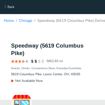
Back
Home
Chicago
Speedway (5619 Columbus Pike) Deliv
Speedway (5619 Columbus
Pike)
5852.83
mi
Snacks
Drinks
Convenience Store
Everyday Essentials
5619 Columbus Pike, Lewis Center, OH, 43035
Not Available Now