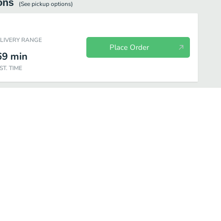
ons
(See
pickup
options)
ELIVERY RANGE
Place Order
69
min
ST. TIME