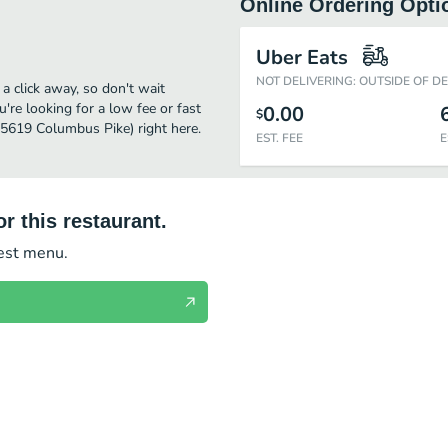
Online Ordering Opti
Uber Eats
NOT DELIVERING: OUTSIDE OF D
 click away, so don't wait
u're looking for a low fee or fast
0.00
$
(5619 Columbus Pike) right here.
EST. FEE
E
r this restaurant.
test menu.