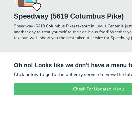
Speedway (5619 Columbus Pike)
Speedway (5619 Columbus Pike) takeout in Lewis Center is just a
another day to treat yourself to their delicious food! Whether yo
takeout, we'll show you the best takeout service for Speedway 
Oh no! Looks like we don't have a menu fo
Click below to go to the delivery service to view the la
Check For Updated Menu