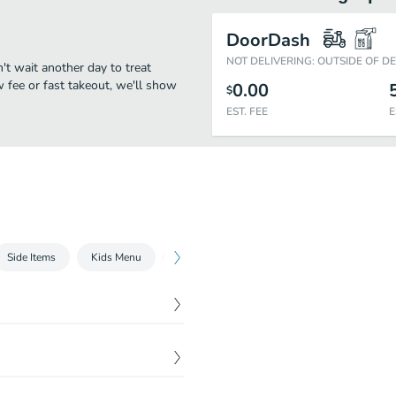
DoorDash
NOT DELIVERING: OUTSIDE OF D
n't wait another day to treat
w fee or fast takeout, we'll show
0.00
$
EST. FEE
E
Side Items
Kids Menu
Extra sauce ,pita ,Meat
Drinks
$
8.99
and onions wrapped in pita