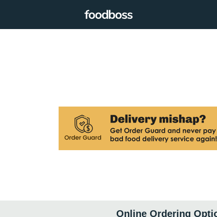
Online Ordering Opti