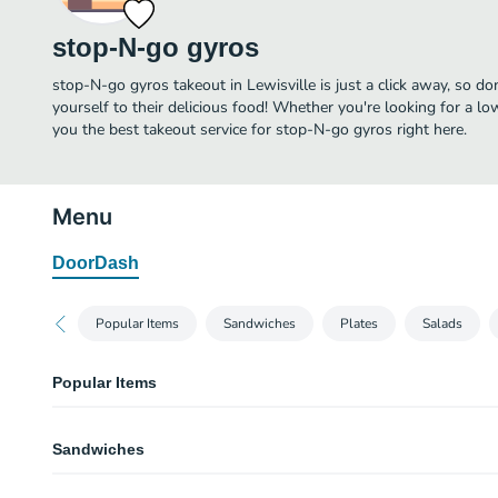
stop-N-go gyros
stop-N-go gyros takeout in Lewisville is just a click away, so do
yourself to their delicious food! Whether you're looking for a lo
you the best takeout service for stop-N-go gyros right here.
Menu
DoorDash
Popular Items
Sandwiches
Plates
Salads
Popular Items
Traditional Gyro
Sandwiches
Combination of lamb and beef served with tzatziki sauce, lettuce, tomato 
bread.
Traditional Gyro