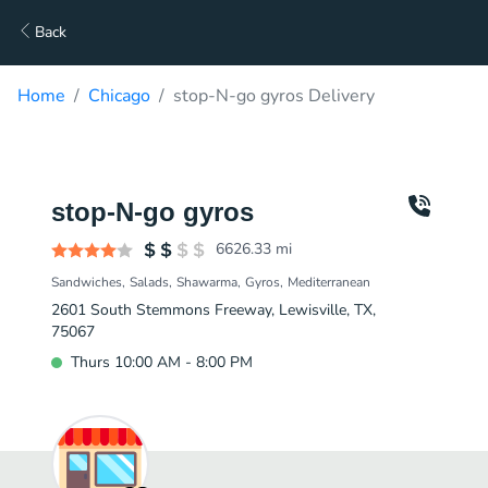
Back
Home
Chicago
stop-N-go gyros Delivery
stop-N-go gyros
6626.33
mi
Sandwiches
Salads
Shawarma
Gyros
Mediterranean
2601 South Stemmons Freeway, Lewisville, TX,
75067
Thurs 10:00 AM - 8:00 PM