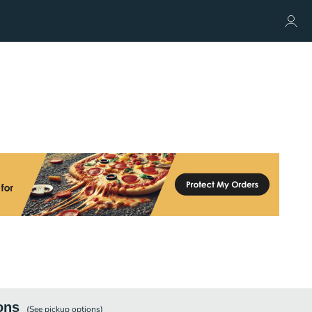
ons
(See
pickup
options)