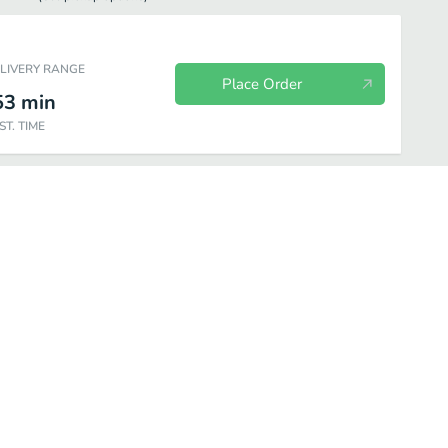
ELIVERY RANGE
Place Order
53
min
ST. TIME