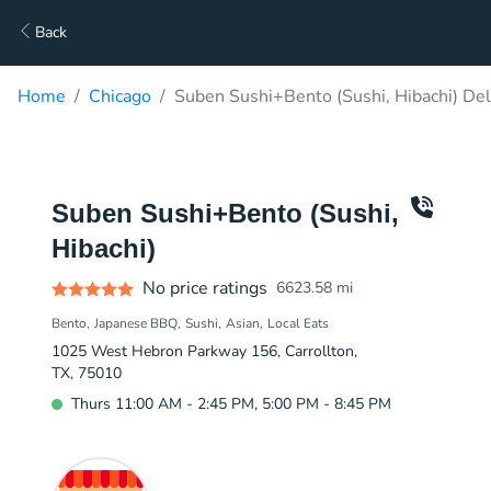
Back
Home
Chicago
Suben Sushi+Bento (Sushi, Hibachi) Del
Suben Sushi+Bento (Sushi,
Hibachi)
No price ratings
6623.58
mi
Bento
Japanese BBQ
Sushi
Asian
Local Eats
1025 West Hebron Parkway 156, Carrollton,
TX, 75010
Thurs 11:00 AM - 2:45 PM, 5:00 PM - 8:45 PM