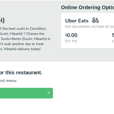
Online Ordering Opti
i)
Uber Eats
NOT DELIVERING: OUTSIDE OF D
the best sushi in Carrollton.
ushi, Hibachi) ? Choose the
0.00
$
 Sushi+Bento (Sushi, Hibachi) in
EST. FEE
E
’t wait another day to treat
, Hibachi) delivery today!
r this restaurant.
test menu.