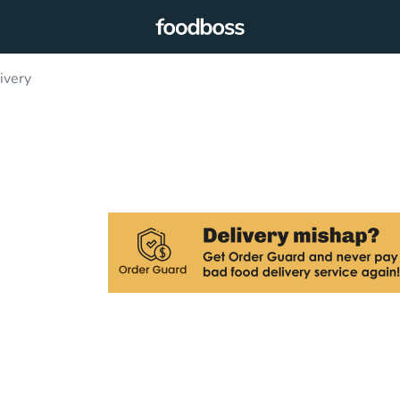
ivery