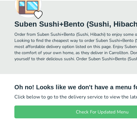
Suben Sushi+Bento (Sushi, Hibach
Order from Suben Sushi+Bento (Sushi, Hibachi) to enjoy some of 
Looking to find the cheapest way to order Suben Sushi+Bento (S
most affordable delivery option listed on this page. Enjoy Suben
the comfort of your own home, as they deliver in Carrollton. Don
yourself to their delicious sushi. Order Suben Sushi+Bento (Sushi
Oh no! Looks like we don't have a menu fo
Click below to go to the delivery service to view the la
Check For Updated Menu