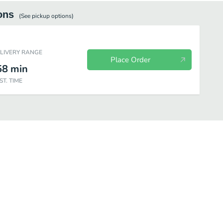
ons
(See
pickup
options)
ELIVERY RANGE
Place Order
58
min
ST. TIME