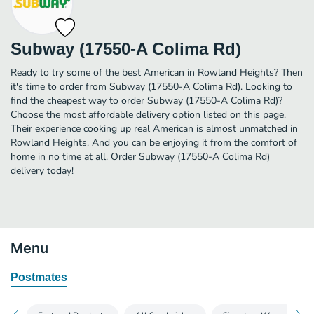
Subway (17550-A Colima Rd)
Ready to try some of the best American in Rowland Heights? Then
it's time to order from Subway (17550-A Colima Rd). Looking to
find the cheapest way to order Subway (17550-A Colima Rd)?
Choose the most affordable delivery option listed on this page.
Their experience cooking up real American is almost unmatched in
Rowland Heights. And you can be enjoying it from the comfort of
home in no time at all. Order Subway (17550-A Colima Rd)
delivery today!
Menu
Postmates