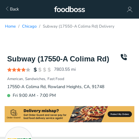
Back
Home
Chicago
Subway (17550-A Colima Rd) Delivery
Subway (17550-A Colima Rd)
7803.55
mi
American
Sandwiches
Fast Food
17550-A Colima Rd, Rowland Heights, CA, 91748
Fri 9:00 AM - 7:00 PM