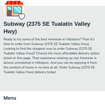
Subway (2375 SE Tualatin Valley
Hwy)
Ready to try some of the best American in Hillsboro? Then it's
time to order from Subway (2375 SE Tualatin Valley Hwy).
Looking to find the cheapest way to order Subway (2375 SE
Tualatin Valley Hwy)? Choose the most affordable delivery option
listed on this page. Their experience cooking up real American is
almost unmatched in Hillsboro. And you can be enjoying it from
the comfort of home in no time at all. Order Subway (2375 SE
Tualatin Valley Hwy) delivery today!
Menu