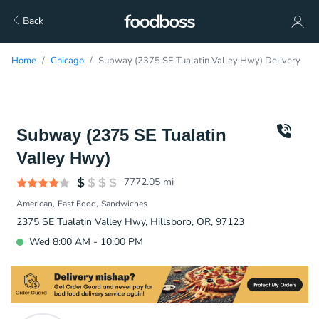
Back
Home
Chicago
Subway (2375 SE Tualatin Valley Hwy) Delivery
Subway (2375 SE Tualatin
Valley Hwy)
7772.05
mi
American
Fast Food
Sandwiches
2375 SE Tualatin Valley Hwy, Hillsboro, OR, 97123
Wed 8:00 AM - 10:00 PM