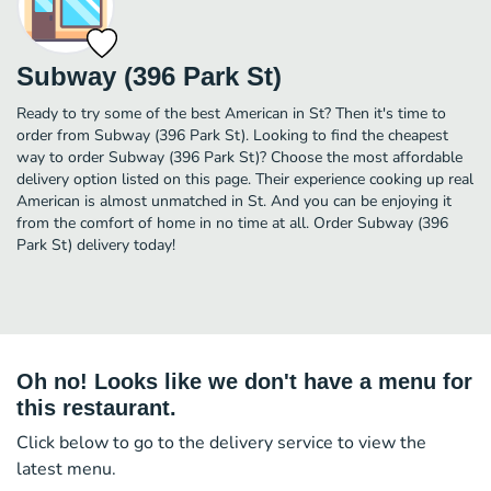
Subway (396 Park St)
Ready to try some of the best American in St? Then it's time to
order from Subway (396 Park St). Looking to find the cheapest
way to order Subway (396 Park St)? Choose the most affordable
delivery option listed on this page. Their experience cooking up real
American is almost unmatched in St. And you can be enjoying it
from the comfort of home in no time at all. Order Subway (396
Park St) delivery today!
Oh no! Looks like we don't have a menu for
this restaurant.
Click below to go to the delivery service to view the
latest menu.