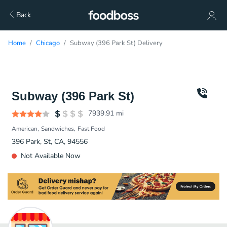
Back
Home
Chicago
Subway (396 Park St) Delivery
Subway (396 Park St)
7939.91
mi
American
Sandwiches
Fast Food
396 Park, St, CA, 94556
Not Available Now