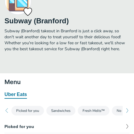
Subway (Branford)
Subway (Branford) takeout in Branford is just a click away, so
don't wait another day to treat yourself to their delicious food!
Whether you're looking for a low fee or fast takeout, we'll show
you the best takeout service for Subway (Branford) right here.
Menu
Uber Eats
Picked for you
Sandwiches
Fresh Melts™
No Bread
Picked for you