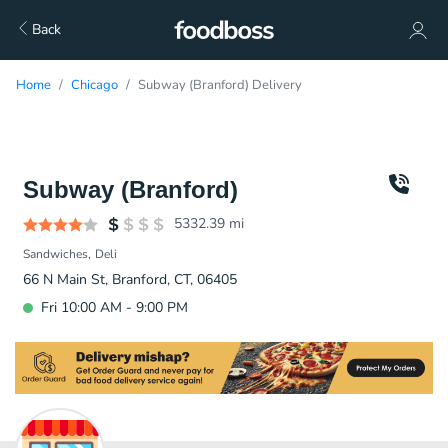
Back
Home
Chicago
Subway (Branford) Delivery
Subway (Branford)
5332.39
mi
Sandwiches
Deli
66 N Main St, Branford, CT, 06405
Fri 10:00 AM - 9:00 PM