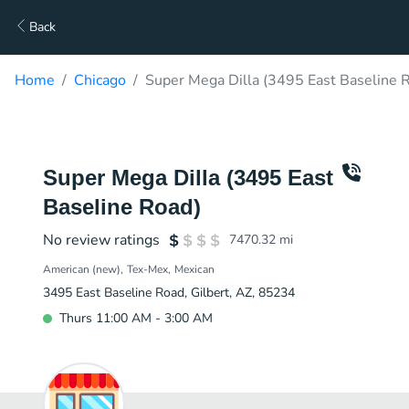
Back
Home
Chicago
Super Mega Dilla (3495 East Baseline R
Super Mega Dilla (3495 East
Baseline Road)
No review ratings
7470.32
mi
American (new)
Tex-Mex
Mexican
3495 East Baseline Road, Gilbert, AZ, 85234
Thurs 11:00 AM - 3:00 AM