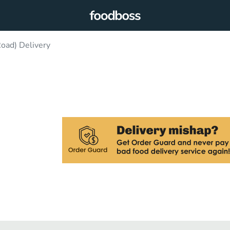
oad) Delivery