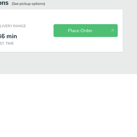
ons
(See
pickup
options)
ELIVERY RANGE
Place Order
46
min
ST. TIME