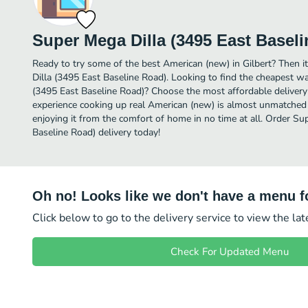
Super Mega Dilla (3495 East Basel
Ready to try some of the best American (new) in Gilbert? Then i
Dilla (3495 East Baseline Road). Looking to find the cheapest w
(3495 East Baseline Road)? Choose the most affordable delivery o
experience cooking up real American (new) is almost unmatched 
enjoying it from the comfort of home in no time at all. Order Su
Baseline Road) delivery today!
Oh no! Looks like we don't have a menu fo
Click below to go to the delivery service to view the la
Check For Updated Menu