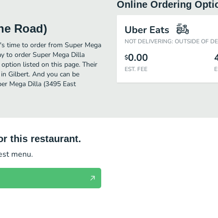
Online Ordering Opti
ine Road)
Uber Eats
NOT DELIVERING: OUTSIDE OF D
t's time to order from Super Mega
ay to order Super Mega Dilla
0.00
$
ption listed on this page. Their
EST. FEE
E
in Gilbert. And you can be
per Mega Dilla (3495 East
r this restaurant.
test menu.