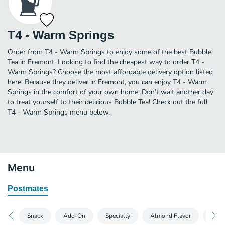
T4 - Warm Springs
Order from T4 - Warm Springs to enjoy some of the best Bubble
Tea in Fremont. Looking to find the cheapest way to order T4 -
Warm Springs? Choose the most affordable delivery option listed
here. Because they deliver in Fremont, you can enjoy T4 - Warm
Springs in the comfort of your own home. Don’t wait another day
to treat yourself to their delicious Bubble Tea! Check out the full
T4 - Warm Springs menu below.
Menu
Postmates
Snack
Add-On
Specialty
Almond Flavor
Topp