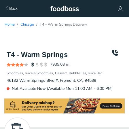
Back
Home
Chicago
T4 - Warm Springs Delivery
T4 - Warm Springs
7939.08
mi
Smoothies
Juice & Smoothies
Dessert
Bubble Tea
Juice Bar
46132 Warm Springs Blvd #, Fremont, CA, 94539
Not Available Now (Available Mon 11:00 AM - 6:00 PM)