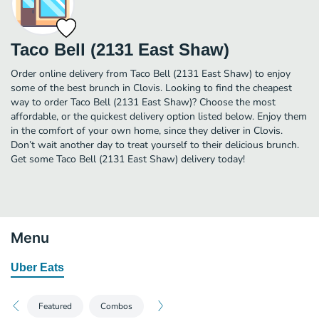
Taco Bell (2131 East Shaw)
Order online delivery from Taco Bell (2131 East Shaw) to enjoy
some of the best brunch in Clovis. Looking to find the cheapest
way to order Taco Bell (2131 East Shaw)? Choose the most
affordable, or the quickest delivery option listed below. Enjoy them
in the comfort of your own home, since they deliver in Clovis.
Don’t wait another day to treat yourself to their delicious brunch.
Get some Taco Bell (2131 East Shaw) delivery today!
Menu
Uber Eats
Featured
Combos