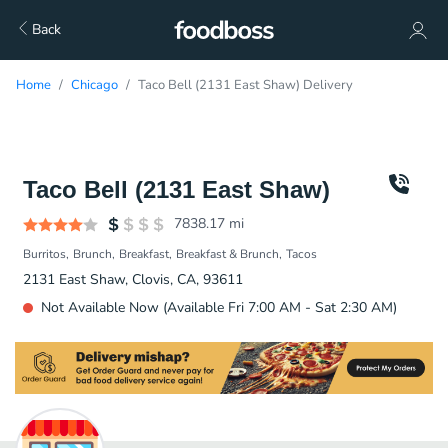
Back
Home
Chicago
Taco Bell (2131 East Shaw) Delivery
Taco Bell (2131 East Shaw)
7838.17
mi
Burritos
Brunch
Breakfast
Breakfast & Brunch
Tacos
2131 East Shaw, Clovis, CA, 93611
Not Available Now (Available Fri 7:00 AM - Sat 2:30 AM)