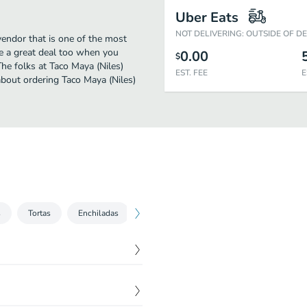
Uber Eats
NOT DELIVERING: OUTSIDE OF D
vendor that is one of the most
be a great deal too when you
0.00
$
he folks at Taco Maya (Niles)
EST. FEE
E
about ordering Taco Maya (Niles)
s
Tortas
Enchiladas
Desserts
Kid's Menu
Non Alco
$
11.00
es, cilantro, and fresh