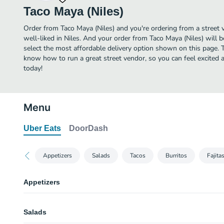
Taco Maya (Niles)
Order from Taco Maya (Niles) and you're ordering from a street 
well-liked in Niles. And your order from Taco Maya (Niles) will 
select the most affordable delivery option shown on this page. T
know how to run a great street vendor, so you can feel excited 
today!
Menu
Uber Eats
DoorDash
Appetizers
Salads
Tacos
Burritos
Fajita
Appetizers
Freshmade Guacamole
Salads
Made with freshly mashed has avocados, mixed with chopped onion, tomato
lime juice, served with a side of chips