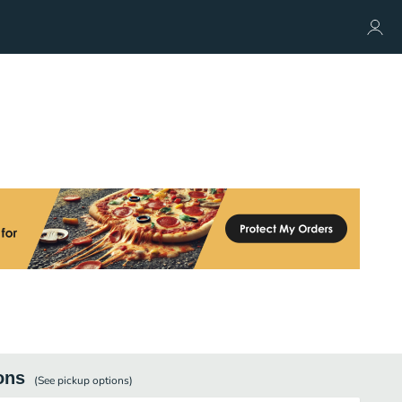
ons
(See
pickup
options)