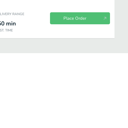
ELIVERY RANGE
Place Order
50
min
ST. TIME
holic Beverages