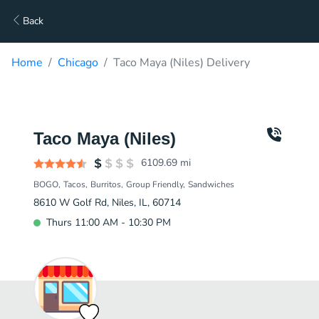
Back
Home
Chicago
Taco Maya (Niles) Delivery
Taco Maya (Niles)
6109.69
mi
BOGO
Tacos
Burritos
Group Friendly
Sandwiches
8610 W Golf Rd, Niles, IL, 60714
Thurs 11:00 AM - 10:30 PM