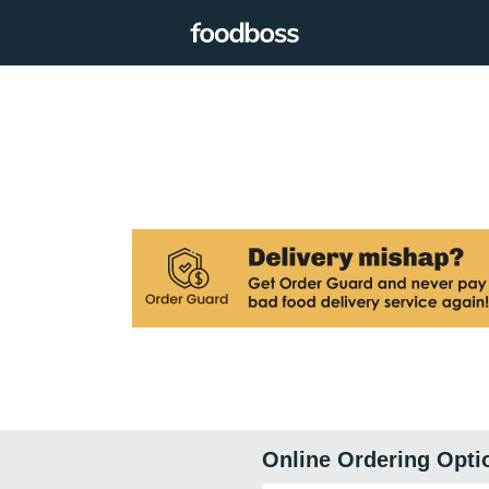
Online Ordering Opti