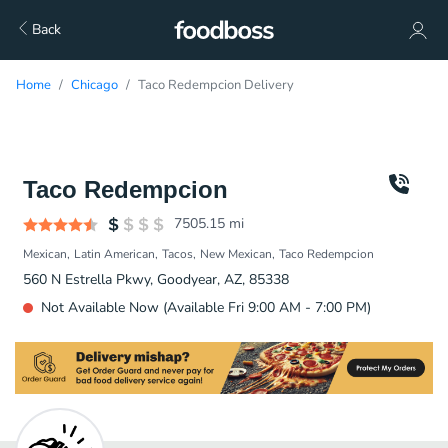
Back
Home
Chicago
Taco Redempcion Delivery
Taco Redempcion
7505.15
mi
Mexican
Latin American
Tacos
New Mexican
Taco Redempcion
560 N Estrella Pkwy, Goodyear, AZ, 85338
Not Available Now (Available Fri 9:00 AM - 7:00 PM)