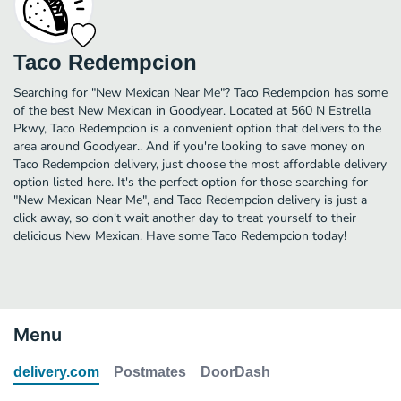
Taco Redempcion
Searching for "New Mexican Near Me"? Taco Redempcion has some
of the best New Mexican in Goodyear. Located at 560 N Estrella
Pkwy, Taco Redempcion is a convenient option that delivers to the
area around Goodyear.. And if you're looking to save money on
Taco Redempcion delivery, just choose the most affordable delivery
option listed here. It's the perfect option for those searching for
"New Mexican Near Me", and Taco Redempcion delivery is just a
click away, so don't wait another day to treat yourself to their
delicious New Mexican. Have some Taco Redempcion today!
Menu
delivery.com
Postmates
DoorDash