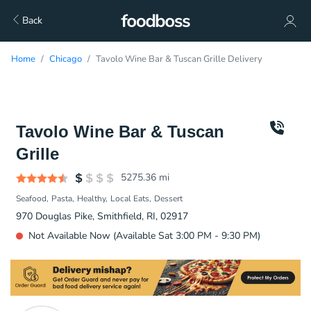
Back
Home
Chicago
Tavolo Wine Bar & Tuscan Grille Delivery
Tavolo Wine Bar & Tuscan
Grille
5275.36
mi
Seafood
Pasta
Healthy
Local Eats
Dessert
970 Douglas Pike, Smithfield, RI, 02917
Not Available Now (Available Sat 3:00 PM - 9:30 PM)