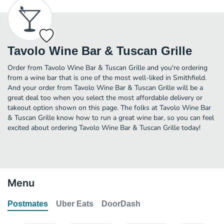
Tavolo Wine Bar & Tuscan Grille
Order from Tavolo Wine Bar & Tuscan Grille and you're ordering
from a wine bar that is one of the most well-liked in Smithfield.
And your order from Tavolo Wine Bar & Tuscan Grille will be a
great deal too when you select the most affordable delivery or
takeout option shown on this page. The folks at Tavolo Wine Bar
& Tuscan Grille know how to run a great wine bar, so you can feel
excited about ordering Tavolo Wine Bar & Tuscan Grille today!
Menu
Postmates
Uber Eats
DoorDash