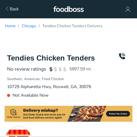
Back
Home
Chicago
Tendies Chicken Tenders Delivery
Tendies Chicken Tenders
No review ratings
5897.59
mi
Southern
American
Fried Chicken
10729 Alpharetta Hwy, Roswell, GA, 30076
Not Available Now