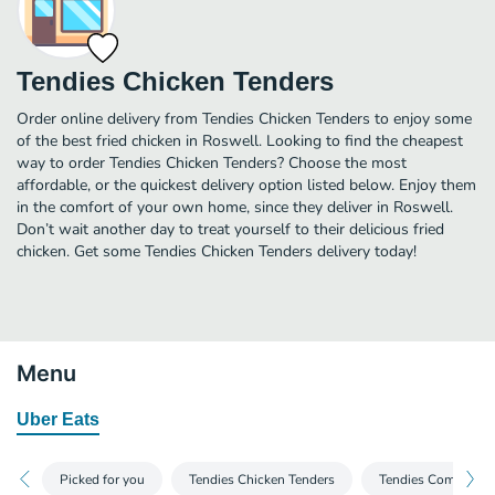
Tendies Chicken Tenders
Order online delivery from Tendies Chicken Tenders to enjoy some
of the best fried chicken in Roswell. Looking to find the cheapest
way to order Tendies Chicken Tenders? Choose the most
affordable, or the quickest delivery option listed below. Enjoy them
in the comfort of your own home, since they deliver in Roswell.
Don’t wait another day to treat yourself to their delicious fried
chicken. Get some Tendies Chicken Tenders delivery today!
Menu
Uber Eats
Picked for you
Tendies Chicken Tenders
Tendies Combos