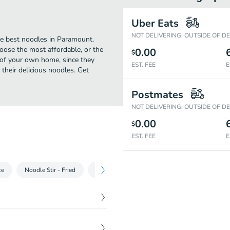
Uber Eats
NOT DELIVERING: OUTSIDE OF D
he best noodles in Paramount.
oose the most affordable, or the
0.00
$
t of your own home, since they
EST. FEE
E
 their delicious noodles. Get
Postmates
NOT DELIVERING: OUTSIDE OF D
0.00
$
EST. FEE
E
ce
Noodle Stir - Fried
Thai Curry
Entrées
Special Entrées
$
6.55