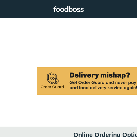
Online Ordering Opti