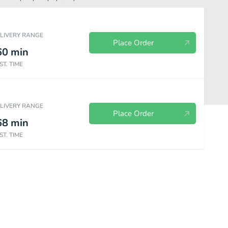
ELIVERY RANGE
Place Order
60
min
ST. TIME
ELIVERY RANGE
Place Order
68
min
ST. TIME
Side Orders
Beverages
Desserts