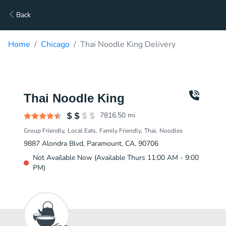
Back
Home
Chicago
Thai Noodle King Delivery
Thai Noodle King
7816.50
mi
Group Friendly
Local Eats
Family Friendly
Thai
Noodles
9887 Alondra Blvd, Paramount, CA, 90706
Not Available Now (Available Thurs 11:00 AM - 9:00
PM)