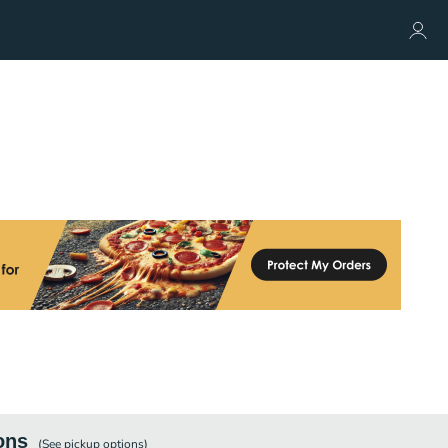
ons
(See
pickup
options)