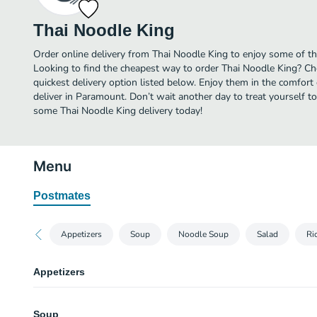
Thai Noodle King
Order online delivery from Thai Noodle King to enjoy some of t
Looking to find the cheapest way to order Thai Noodle King? Ch
quickest delivery option listed below. Enjoy them in the comfor
deliver in Paramount. Don’t wait another day to treat yourself to
some Thai Noodle King delivery today!
Menu
Postmates
Appetizers
Soup
Noodle Soup
Salad
Ri
Appetizers
Egg Rolls
Soup
Deep fried mixed veggies served with sweet and sour sauce.