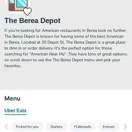
The Berea Depot
If you're looking for American restaurants in Berea look no further.
The Berea Depot is known for having some of the best American
in Berea. Located at 30 Depot St, The Berea Depot is a great place
to dine in or order delivery. It's the perfect option for those
searching for "American Near Me". They have tons of great options,
so scroll down to see the The Berea Depot menu and pick your
favorites.
Menu
Uber Eats
Picked for you
Starters
Flatbreads
Entrees
Sal