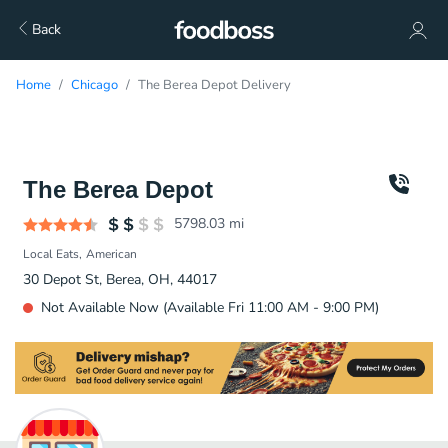
Back
Home
Chicago
The Berea Depot Delivery
The Berea Depot
5798.03
mi
Local Eats
American
30 Depot St, Berea, OH, 44017
Not Available Now (Available Fri 11:00 AM - 9:00 PM)