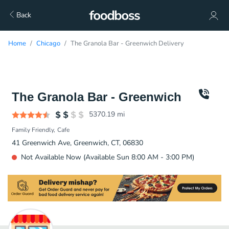
Back
Home
Chicago
The Granola Bar - Greenwich Delivery
The Granola Bar - Greenwich
5370.19
mi
Family Friendly
Cafe
41 Greenwich Ave, Greenwich, CT, 06830
Not Available Now (Available Sun 8:00 AM - 3:00 PM)