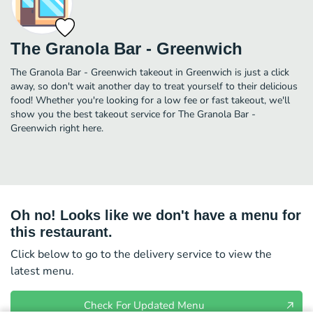
The Granola Bar - Greenwich
The Granola Bar - Greenwich takeout in Greenwich is just a click
away, so don't wait another day to treat yourself to their delicious
food! Whether you're looking for a low fee or fast takeout, we'll
show you the best takeout service for The Granola Bar -
Greenwich right here.
Oh no! Looks like we don't have a menu for
this restaurant.
Click below to go to the delivery service to view the
latest menu.
Check For Updated Menu