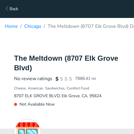
Back
Home
Chicago
The Meltdown (8707 Elk Grove Blvd) D
The Meltdown (8707 Elk Grove
Blvd)
No review ratings
7888.41
mi
Cheese
American
Sandwiches
Comfort Food
8707 ELK GROVE BLVD, Elk Grove, CA, 95624
Not Available Now