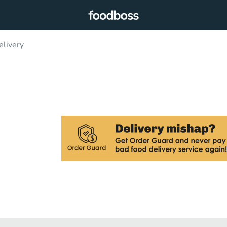
elivery