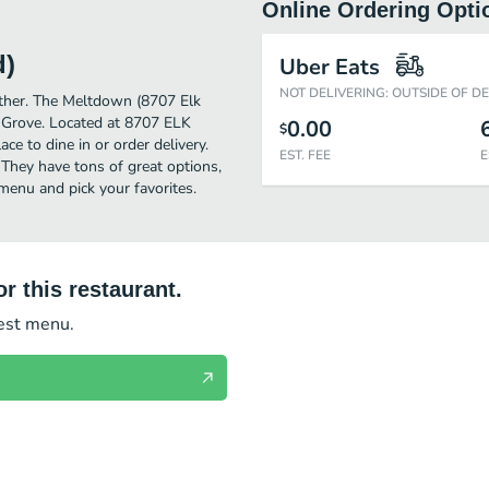
Online Ordering Opti
d)
Uber Eats
NOT DELIVERING: OUTSIDE OF D
urther. The Meltdown (8707 Elk
k Grove. Located at 8707 ELK
0.00
$
e to dine in or order delivery.
EST. FEE
E
 They have tons of great options,
enu and pick your favorites.
r this restaurant.
test menu.