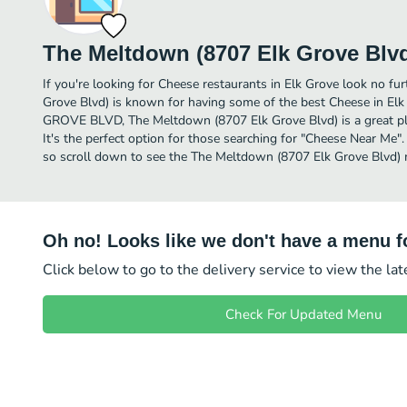
The Meltdown (8707 Elk Grove Blv
If you're looking for Cheese restaurants in Elk Grove look no f
Grove Blvd) is known for having some of the best Cheese in El
GROVE BLVD, The Meltdown (8707 Elk Grove Blvd) is a great plac
It's the perfect option for those searching for "Cheese Near Me".
so scroll down to see the The Meltdown (8707 Elk Grove Blvd) m
Oh no! Looks like we don't have a menu fo
Click below to go to the delivery service to view the la
Check For Updated Menu