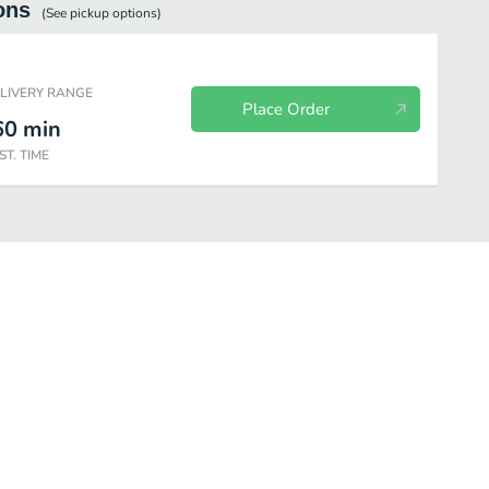
ons
(See
pickup
options)
ELIVERY RANGE
Place Order
60
min
ST. TIME