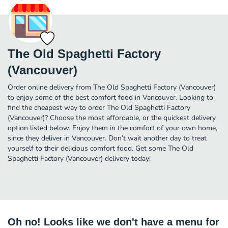
The Old Spaghetti Factory
(Vancouver)
Order online delivery from The Old Spaghetti Factory (Vancouver)
to enjoy some of the best comfort food in Vancouver. Looking to
find the cheapest way to order The Old Spaghetti Factory
(Vancouver)? Choose the most affordable, or the quickest delivery
option listed below. Enjoy them in the comfort of your own home,
since they deliver in Vancouver. Don’t wait another day to treat
yourself to their delicious comfort food. Get some The Old
Spaghetti Factory (Vancouver) delivery today!
Oh no! Looks like we don't have a menu for