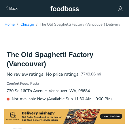
Back
Home
Chicago
The Old Spaghetti Factory (Vancouver) Delivery
The Old Spaghetti Factory
(Vancouver)
No review ratings
No price ratings
7749.06
mi
Comfort Food
Pasta
730 Se 160Th Avenue, Vancouver, WA, 98684
Not Available Now (Available Sun 11:30 AM - 9:00 PM)