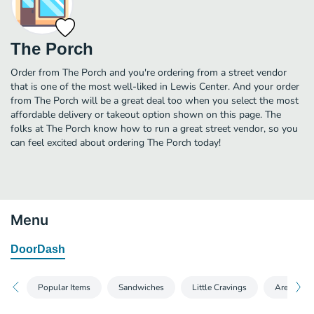
The Porch
Order from The Porch and you're ordering from a street vendor
that is one of the most well-liked in Lewis Center. And your order
from The Porch will be a great deal too when you select the most
affordable delivery or takeout option shown on this page. The
folks at The Porch know how to run a great street vendor, so you
can feel excited about ordering The Porch today!
Menu
DoorDash
Popular Items
Sandwiches
Little Cravings
Arepas