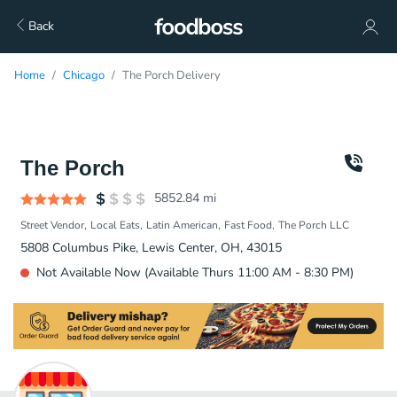
Back
Home
Chicago
The Porch Delivery
The Porch
5852.84
mi
Street Vendor
Local Eats
Latin American
Fast Food
The Porch LLC
5808 Columbus Pike, Lewis Center, OH, 43015
Not Available Now (Available Thurs 11:00 AM - 8:30 PM)