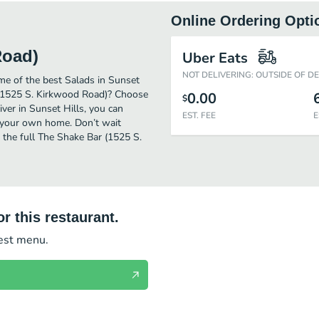
Online Ordering Opti
Road)
Uber Eats
NOT DELIVERING: OUTSIDE OF D
e of the best Salads in Sunset
r (1525 S. Kirkwood Road)? Choose
0.00
$
iver in Sunset Hills, you can
EST. FEE
E
 your own home. Don’t wait
t the full The Shake Bar (1525 S.
r this restaurant.
test menu.