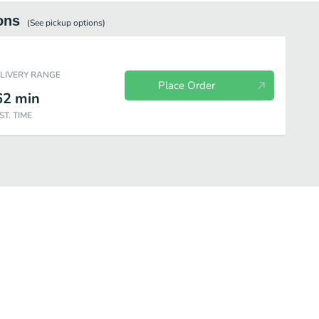
ons
(See
pickup
options)
ELIVERY RANGE
Place Order
62
min
ST. TIME