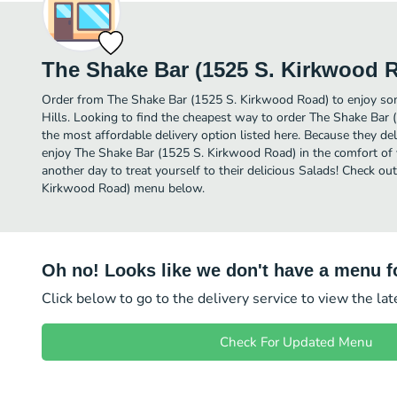
The Shake Bar (1525 S. Kirkwood 
Order from The Shake Bar (1525 S. Kirkwood Road) to enjoy som
Hills. Looking to find the cheapest way to order The Shake Ba
the most affordable delivery option listed here. Because they del
enjoy The Shake Bar (1525 S. Kirkwood Road) in the comfort of
another day to treat yourself to their delicious Salads! Check ou
Kirkwood Road) menu below.
Oh no! Looks like we don't have a menu fo
Click below to go to the delivery service to view the la
Check For Updated Menu