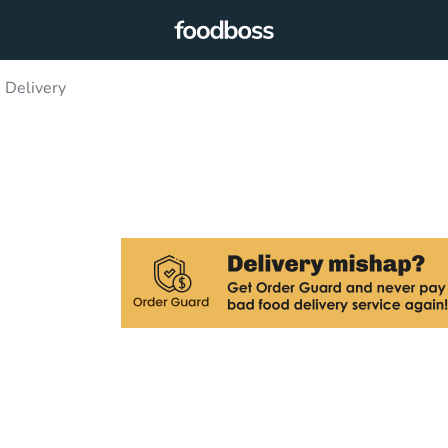
 Delivery