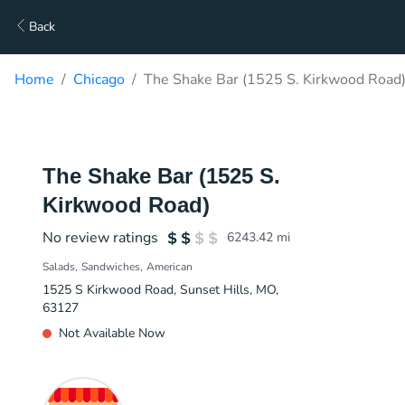
Back
Home
Chicago
The Shake Bar (1525 S. Kirkwood Road)
The Shake Bar (1525 S.
Kirkwood Road)
No review ratings
6243.42
mi
Salads
Sandwiches
American
1525 S Kirkwood Road, Sunset Hills, MO,
63127
Not Available Now