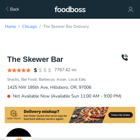
Back
Home
Chicago
The Skewer Bar Delivery
The Skewer Bar
7767.42
mi
Snacks
Bar Food
Barbecue
Asian
Local Eats
1425 NW 185th Ave, Hillsboro, OR, 97006
Not Available Now (Available Sun 11:00 AM - 9:00 PM)