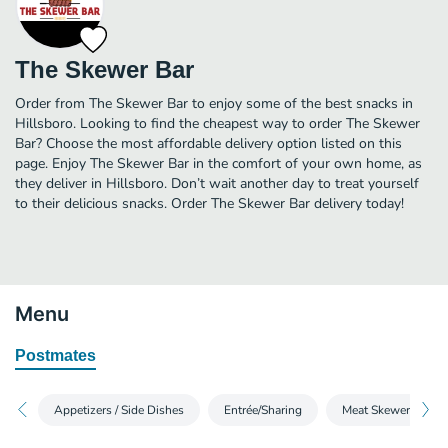
The Skewer Bar
Order from The Skewer Bar to enjoy some of the best snacks in
Hillsboro. Looking to find the cheapest way to order The Skewer
Bar? Choose the most affordable delivery option listed on this
page. Enjoy The Skewer Bar in the comfort of your own home, as
they deliver in Hillsboro. Don’t wait another day to treat yourself
to their delicious snacks. Order The Skewer Bar delivery today!
Menu
Postmates
Appetizers / Side Dishes
Entrée/Sharing
Meat Skewers