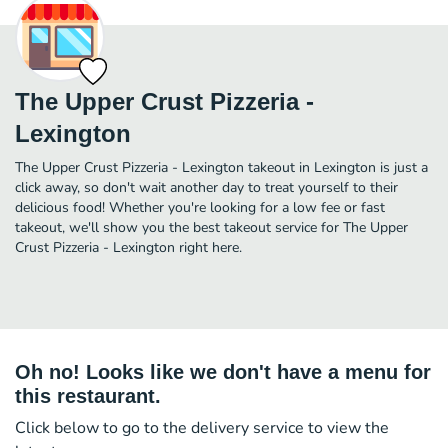
The Upper Crust Pizzeria -
Lexington
The Upper Crust Pizzeria - Lexington takeout in Lexington is just a
click away, so don't wait another day to treat yourself to their
delicious food! Whether you're looking for a low fee or fast
takeout, we'll show you the best takeout service for The Upper
Crust Pizzeria - Lexington right here.
Oh no! Looks like we don't have a menu for
this restaurant.
Click below to go to the delivery service to view the