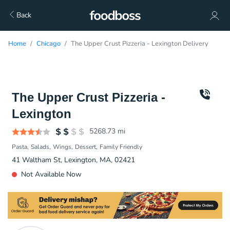
Back
Home
Chicago
The Upper Crust Pizzeria - Lexington Delivery
The Upper Crust Pizzeria -
Lexington
5268.73
mi
Pasta
Salads
Wings
Dessert
Family Friendly
41 Waltham St, Lexington, MA, 02421
Not Available Now