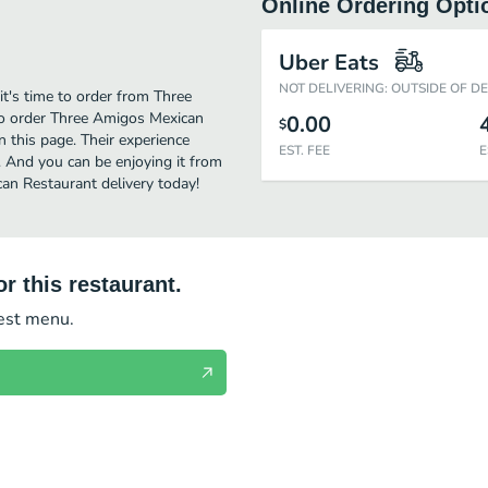
Online Ordering Opti
Uber Eats
NOT DELIVERING: OUTSIDE OF D
t's time to order from Three
to order Three Amigos Mexican
0.00
$
 this page. Their experience
EST. FEE
E
 And you can be enjoying it from
an Restaurant delivery today!
r this restaurant.
test menu.