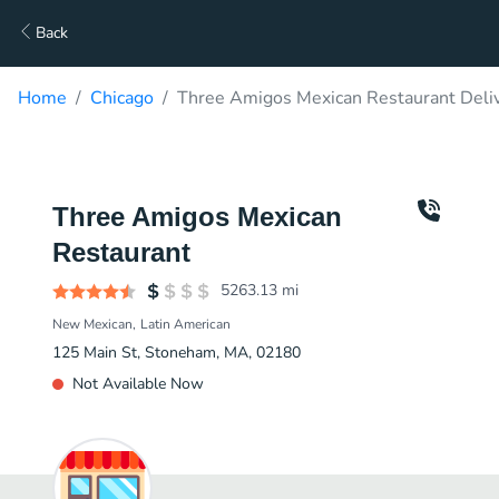
Back
Home
Chicago
Three Amigos Mexican Restaurant Deli
Three Amigos Mexican
Restaurant
5263.13
mi
New Mexican
Latin American
125 Main St, Stoneham, MA, 02180
Not Available Now