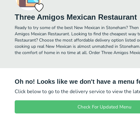
Three Amigos Mexican Restaurant
Ready to try some of the best New Mexican in Stoneham? Then i
Amigos Mexican Restaurant. Looking to find the cheapest way 
Restaurant? Choose the most affordable delivery option listed on
cooking up real New Mexican is almost unmatched in Stoneham.
the comfort of home in no time at all. Order Three Amigos Mexic
Oh no! Looks like we don't have a menu fo
Click below to go to the delivery service to view the la
Check For Updated Menu