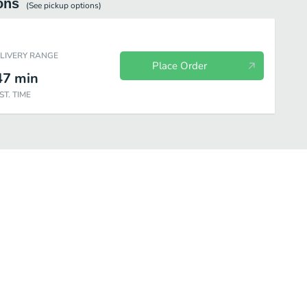
ons
(See
pickup
options)
ELIVERY RANGE
Place Order
47
min
ST. TIME