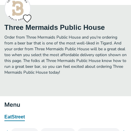
Three Mermaids Public House
Order from Three Mermaids Public House and you're ordering
from a beer bar that is one of the most well-liked in Tigard. And
your order from Three Mermaids Public House will be a great deal
too when you select the most affordable delivery option shown on
this page. The folks at Three Mermaids Public House know how to
run a great beer bar, so you can feel excited about ordering Three
Mermaids Public House today!
Menu
EatStreet