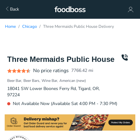
Back
Home
Chicago
Three Mermaids Public House Delivery
Three Mermaids Public House
No price ratings
7766.42
mi
Beer Bar
Beer Bars
Wine Bar
American (new)
18041 SW Lower Boones Ferry Rd, Tigard, OR,
97224
Not Available Now (Available Sat 4:00 PM - 7:30 PM)