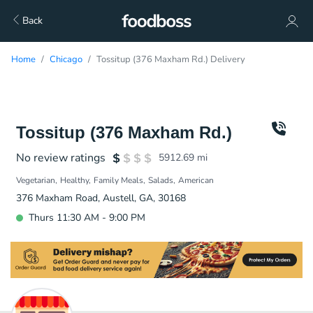
Back
Home
Chicago
Tossitup (376 Maxham Rd.) Delivery
Tossitup (376 Maxham Rd.)
No review ratings
5912.69
mi
Vegetarian
Healthy
Family Meals
Salads
American
376 Maxham Road, Austell, GA, 30168
Thurs 11:30 AM - 9:00 PM