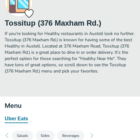
Tossitup (376 Maxham Rd.)
If you're looking for Healthy restaurants in Austell look no further.
Tossitup (376 Maxham Rd.) is known for having some of the best
Healthy in Austell. Located at 376 Maxham Road, Tossitup (376
Maxham Rd.) is a great place to dine in or order delivery. It's the
perfect option for those searching for "Healthy Near Me". They
have tons of great options, so scroll down to see the Tossitup
(376 Maxham Rd.) menu and pick your favorites.
Menu
Uber Eats
Salads
Sides
Beverages