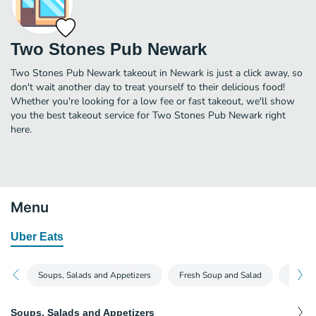
Two Stones Pub Newark
Two Stones Pub Newark takeout in Newark is just a click away, so
don't wait another day to treat yourself to their delicious food!
Whether you're looking for a low fee or fast takeout, we'll show
you the best takeout service for Two Stones Pub Newark right
here.
Menu
Uber Eats
Soups, Salads and Appetizers
Fresh Soup and Salad
Burger
Soups, Salads and Appetizers