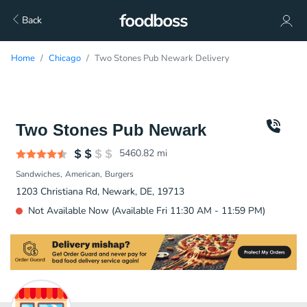
Back
Home
Chicago
Two Stones Pub Newark Delivery
Two Stones Pub Newark
5460.82
mi
Sandwiches
American
Burgers
1203 Christiana Rd, Newark, DE, 19713
Not Available Now (Available Fri 11:30 AM - 11:59 PM)