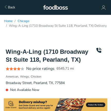
Back
Home
Chicago
Wing-A-Ling (1710 Broadway St Suite 118, Pearland, TX) Delivery
Wing-A-Ling (1710 Broadway
St Suite 118, Pearland, TX)
No price ratings
6545.71
mi
American
Wings
Chicken
Broadway Street, Pearland, TX, 77584
Not Available Now