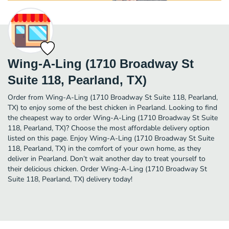
Wing-A-Ling (1710 Broadway St
Suite 118, Pearland, TX)
Order from Wing-A-Ling (1710 Broadway St Suite 118, Pearland,
TX) to enjoy some of the best chicken in Pearland. Looking to find
the cheapest way to order Wing-A-Ling (1710 Broadway St Suite
118, Pearland, TX)? Choose the most affordable delivery option
listed on this page. Enjoy Wing-A-Ling (1710 Broadway St Suite
118, Pearland, TX) in the comfort of your own home, as they
deliver in Pearland. Don’t wait another day to treat yourself to
their delicious chicken. Order Wing-A-Ling (1710 Broadway St
Suite 118, Pearland, TX) delivery today!