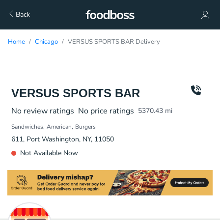
Back
Home
Chicago
VERSUS SPORTS BAR Delivery
VERSUS SPORTS BAR
No review ratings
No price ratings
5370.43
mi
Sandwiches
American
Burgers
611, Port Washington, NY, 11050
Not Available Now