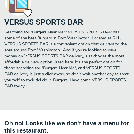
VERSUS SPORTS BAR
Searching for "Burgers Near Me"? VERSUS SPORTS BAR has
some of the best Burgers in Port Washington. Located at 611,
VERSUS SPORTS BAR is a convenient option that delivers to the
area around Port Washington.. And if you're looking to save
money on VERSUS SPORTS BAR delivery, just choose the most
affordable delivery option listed here. It's the perfect option for
those searching for "Burgers Near Me", and VERSUS SPORTS
BAR delivery is just a click away, so don't wait another day to treat
yourself to their delicious Burgers. Have some VERSUS SPORTS
BAR today!
Oh no! Looks like we don't have a menu for
this restaurant.