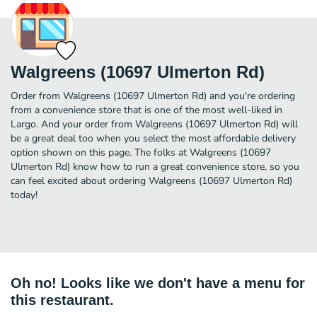
Walgreens (10697 Ulmerton Rd)
Order from Walgreens (10697 Ulmerton Rd) and you're ordering
from a convenience store that is one of the most well-liked in
Largo. And your order from Walgreens (10697 Ulmerton Rd) will
be a great deal too when you select the most affordable delivery
option shown on this page. The folks at Walgreens (10697
Ulmerton Rd) know how to run a great convenience store, so you
can feel excited about ordering Walgreens (10697 Ulmerton Rd)
today!
Oh no! Looks like we don't have a menu for
this restaurant.