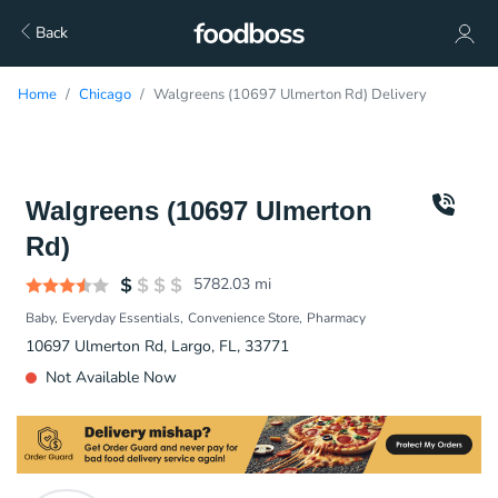
Back
Home
Chicago
Walgreens (10697 Ulmerton Rd) Delivery
Walgreens (10697 Ulmerton
Rd)
5782.03
mi
Baby
Everyday Essentials
Convenience Store
Pharmacy
10697 Ulmerton Rd, Largo, FL, 33771
Not Available Now