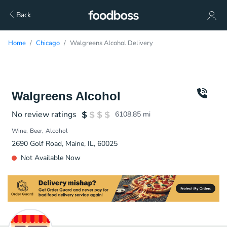
Back
Home
Chicago
Walgreens Alcohol Delivery
Walgreens Alcohol
No review ratings
6108.85
mi
Wine
Beer
Alcohol
2690 Golf Road, Maine, IL, 60025
Not Available Now