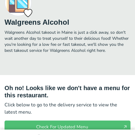
Walgreens Alcohol
Walgreens Alcohol takeout in Maine is just a click away, so don't
wait another day to treat yourself to their delicious food! Whether
you're looking for a low fee or fast takeout, we'll show you the
best takeout service for Walgreens Alcohol right here.
Oh no! Looks like we don't have a menu for
this restaurant.
Click below to go to the delivery service to view the
latest menu.
Check For Updated Menu