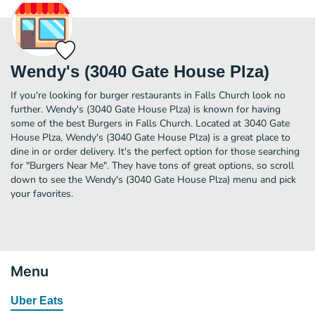
Wendy's (3040 Gate House Plza)
If you're looking for burger restaurants in Falls Church look no
further. Wendy's (3040 Gate House Plza) is known for having
some of the best Burgers in Falls Church. Located at 3040 Gate
House Plza, Wendy's (3040 Gate House Plza) is a great place to
dine in or order delivery. It's the perfect option for those searching
for "Burgers Near Me". They have tons of great options, so scroll
down to see the Wendy's (3040 Gate House Plza) menu and pick
your favorites.
Menu
Uber Eats