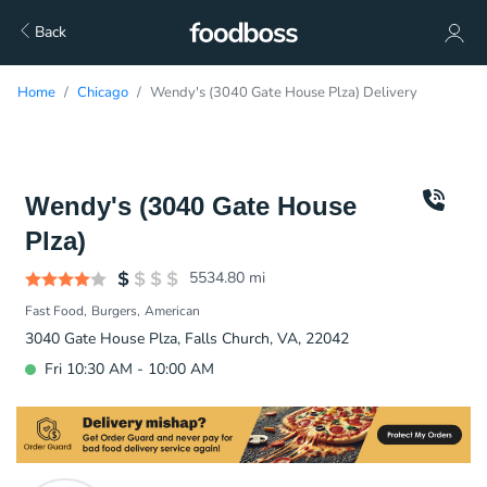
Back
Home
Chicago
Wendy's (3040 Gate House Plza) Delivery
Wendy's (3040 Gate House
Plza)
5534.80
mi
Fast Food
Burgers
American
3040 Gate House Plza, Falls Church, VA, 22042
Fri 10:30 AM - 10:00 AM