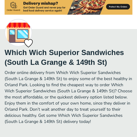
Which Wich Superior Sandwiches
(South La Grange & 149th St)
Order online delivery from Which Wich Superior Sandwiches
(South La Grange & 149th St) to enjoy some of the best healthy in
Orland Park. Looking to find the cheapest way to order Which
Wich Superior Sandwiches (South La Grange & 149th St)? Choose
the most affordable, or the quickest delivery option listed below.
Enjoy them in the comfort of your own home, since they deliver in
Orland Park. Don’t wait another day to treat yourself to their
delicious healthy. Get some Which Wich Superior Sandwiches
(South La Grange & 149th St) delivery today!