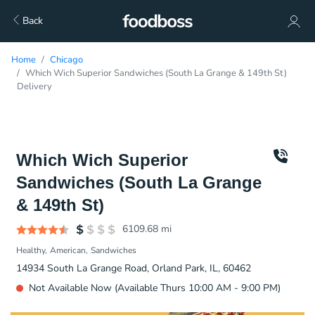
Back
Home
Chicago
Which Wich Superior Sandwiches (South La Grange & 149th St)
Delivery
Which Wich Superior
Sandwiches (South La Grange
& 149th St)
6109.68
mi
Healthy
American
Sandwiches
14934 South La Grange Road, Orland Park, IL, 60462
Not Available Now (Available Thurs 10:00 AM - 9:00 PM)