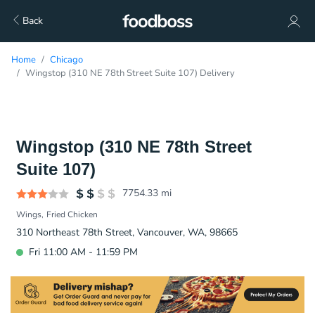
Back
Home
Chicago
Wingstop (310 NE 78th Street Suite 107) Delivery
Wingstop (310 NE 78th Street
Suite 107)
7754.33
mi
Wings
Fried Chicken
310 Northeast 78th Street, Vancouver, WA, 98665
Fri 11:00 AM - 11:59 PM