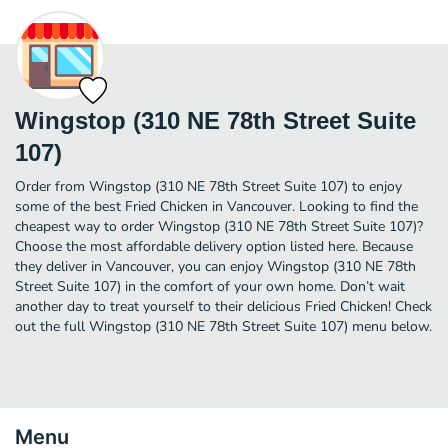
Wingstop (310 NE 78th Street Suite
107)
Order from Wingstop (310 NE 78th Street Suite 107) to enjoy
some of the best Fried Chicken in Vancouver. Looking to find the
cheapest way to order Wingstop (310 NE 78th Street Suite 107)?
Choose the most affordable delivery option listed here. Because
they deliver in Vancouver, you can enjoy Wingstop (310 NE 78th
Street Suite 107) in the comfort of your own home. Don’t wait
another day to treat yourself to their delicious Fried Chicken! Check
out the full Wingstop (310 NE 78th Street Suite 107) menu below.
Menu