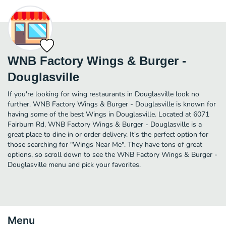
WNB Factory Wings & Burger -
Douglasville
If you're looking for wing restaurants in Douglasville look no
further. WNB Factory Wings & Burger - Douglasville is known for
having some of the best Wings in Douglasville. Located at 6071
Fairburn Rd, WNB Factory Wings & Burger - Douglasville is a
great place to dine in or order delivery. It's the perfect option for
those searching for "Wings Near Me". They have tons of great
options, so scroll down to see the WNB Factory Wings & Burger -
Douglasville menu and pick your favorites.
Menu