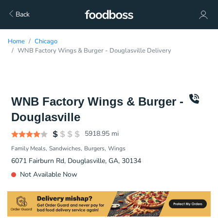
Back
Home
Chicago
WNB Factory Wings & Burger - Douglasville Delivery
WNB Factory Wings & Burger -
Douglasville
5918.95
mi
Family Meals
Sandwiches
Burgers
Wings
6071 Fairburn Rd, Douglasville, GA, 30134
Not Available Now