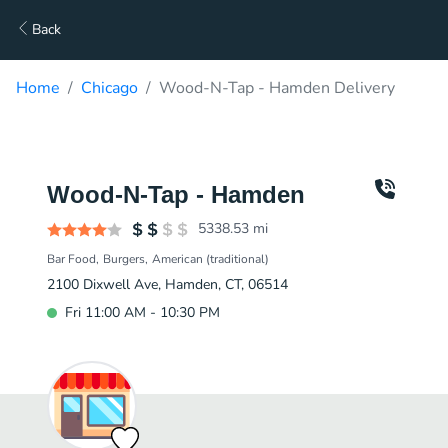
Back
Home
Chicago
Wood-N-Tap - Hamden Delivery
Wood-N-Tap - Hamden
5338.53
mi
Bar Food
Burgers
American (traditional)
2100 Dixwell Ave, Hamden, CT, 06514
Fri 11:00 AM - 10:30 PM