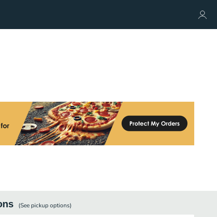
ons
(See
pickup
options)