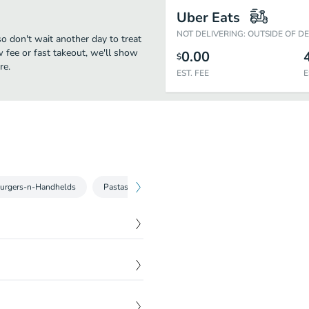
Uber Eats
NOT DELIVERING: OUTSIDE OF D
 don't wait another day to treat
w fee or fast takeout, we'll show
0.00
$
re.
EST. FEE
E
urgers-n-Handhelds
Pastas-n-Flatbreads
By Land Or By Sea
W
$
45.00
of chipotle, coleslaw
$
5.99