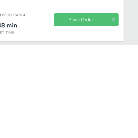
ELIVERY RANGE
Place Order
48
min
ST. TIME
icked Good Sides
Lil Tapsters
Tappy Endings
Sodas-n-More