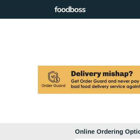
Online Ordering Opti