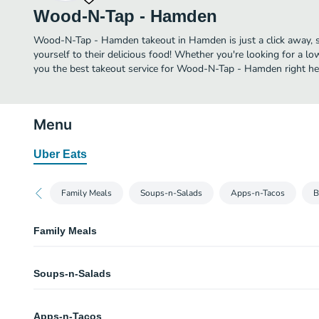
Wood-N-Tap - Hamden
Wood-N-Tap - Hamden takeout in Hamden is just a click away, so
yourself to their delicious food! Whether you're looking for a lo
you the best takeout service for Wood-N-Tap - Hamden right he
Menu
Uber Eats
Family Meals
Soups-n-Salads
Apps-n-Tacos
B
Family Meals
Ribs for 2
Soups-n-Salads
Ribs smothered in our house made BBQ sauce, mac-n-cheese with a touch 
house salad, rolls and chocolate chip cookies.
Small Bowl Clam Chowder
Ribs for 4
Apps-n-Tacos
or “chowdah”, depending on where you’re from