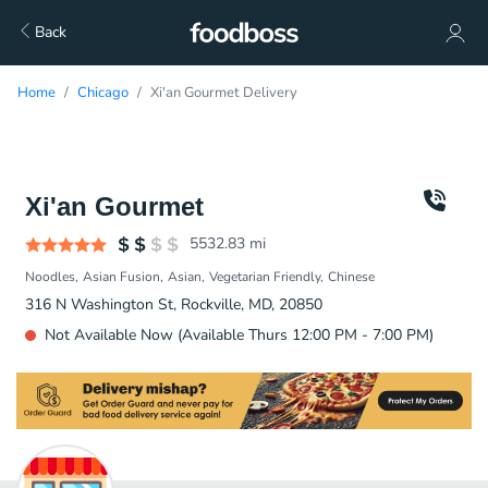
Back
Home
Chicago
Xi'an Gourmet Delivery
Xi'an Gourmet
5532.83
mi
Noodles
Asian Fusion
Asian
Vegetarian Friendly
Chinese
316 N Washington St, Rockville, MD, 20850
Not Available Now (Available Thurs 12:00 PM - 7:00 PM)