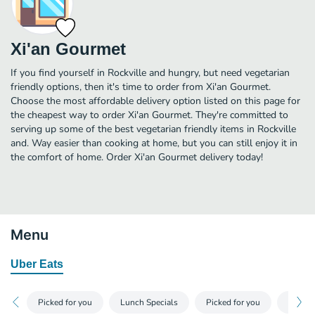
Xi'an Gourmet
If you find yourself in Rockville and hungry, but need vegetarian
friendly options, then it's time to order from Xi'an Gourmet.
Choose the most affordable delivery option listed on this page for
the cheapest way to order Xi'an Gourmet. They're committed to
serving up some of the best vegetarian friendly items in Rockville
and. Way easier than cooking at home, but you can still enjoy it in
the comfort of home. Order Xi'an Gourmet delivery today!
Menu
Uber Eats
Picked for you
Lunch Specials
Picked for you
Appeti