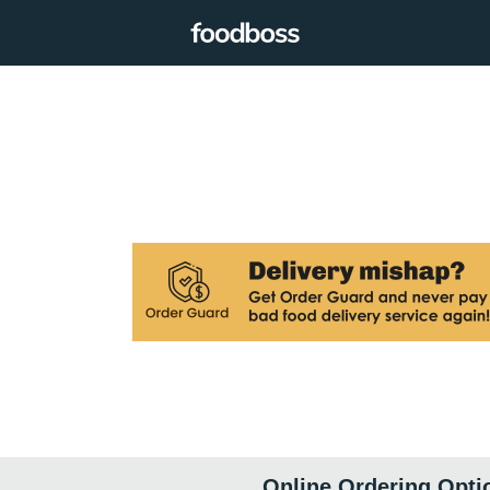
Online Ordering Opti