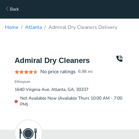
Back
Home
Atlanta
Admiral Dry Cleaners Delivery
Admiral Dry Cleaners
No price ratings
6.98
mi
Ethiopian
1640 Virginia Ave, Atlanta, GA, 30337
Not Available Now (Available Thurs 10:00 AM - 7:00
PM)