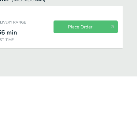
(See
pickup
options)
ELIVERY RANGE
Place Order
56
min
ST. TIME