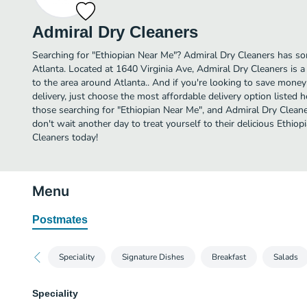
Admiral Dry Cleaners
Searching for "Ethiopian Near Me"? Admiral Dry Cleaners has so
Atlanta. Located at 1640 Virginia Ave, Admiral Dry Cleaners is a
to the area around Atlanta.. And if you're looking to save mone
delivery, just choose the most affordable delivery option listed he
those searching for "Ethiopian Near Me", and Admiral Dry Cleaners
don't wait another day to treat yourself to their delicious Ethi
Cleaners today!
Menu
Postmates
Speciality
Signature Dishes
Breakfast
Salads
Speciality