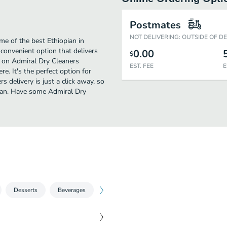
Postmates
NOT DELIVERING: OUTSIDE OF D
me of the best Ethiopian in
 convenient option that delivers
0.00
$
y on Admiral Dry Cleaners
EST. FEE
E
re. It's the perfect option for
 delivery is just a click away, so
opian. Have some Admiral Dry
Desserts
Beverages