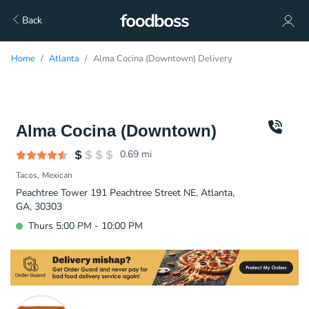
Back
Home
Atlanta
Alma Cocina (Downtown) Delivery
Alma Cocina (Downtown)
0.69
mi
Tacos
Mexican
Peachtree Tower 191 Peachtree Street NE, Atlanta,
GA, 30303
Thurs 5:00 PM - 10:00 PM