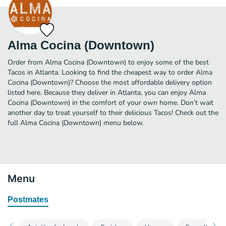
Alma Cocina (Downtown)
Order from Alma Cocina (Downtown) to enjoy some of the best
Tacos in Atlanta. Looking to find the cheapest way to order Alma
Cocina (Downtown)? Choose the most affordable delivery option
listed here. Because they deliver in Atlanta, you can enjoy Alma
Cocina (Downtown) in the comfort of your own home. Don’t wait
another day to treat yourself to their delicious Tacos! Check out the
full Alma Cocina (Downtown) menu below.
Menu
Postmates