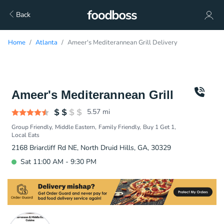
Back
Home
Atlanta
Ameer's Mediterannean Grill Delivery
Ameer's Mediterannean Grill
5.57
mi
Group Friendly
Middle Eastern
Family Friendly
Buy 1 Get 1
Local Eats
2168 Briarcliff Rd NE, North Druid Hills, GA, 30329
Sat 11:00 AM - 9:30 PM