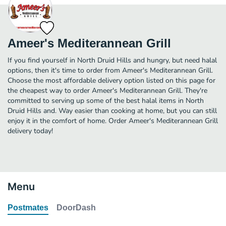
Ameer's Mediterannean Grill
If you find yourself in North Druid Hills and hungry, but need halal
options, then it's time to order from Ameer's Mediterannean Grill.
Choose the most affordable delivery option listed on this page for
the cheapest way to order Ameer's Mediterannean Grill. They're
committed to serving up some of the best halal items in North
Druid Hills and. Way easier than cooking at home, but you can still
enjoy it in the comfort of home. Order Ameer's Mediterannean Grill
delivery today!
Menu
Postmates
DoorDash