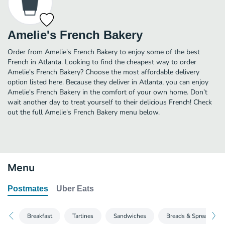
Amelie's French Bakery
Order from Amelie's French Bakery to enjoy some of the best
French in Atlanta. Looking to find the cheapest way to order
Amelie's French Bakery? Choose the most affordable delivery
option listed here. Because they deliver in Atlanta, you can enjoy
Amelie's French Bakery in the comfort of your own home. Don’t
wait another day to treat yourself to their delicious French! Check
out the full Amelie's French Bakery menu below.
Menu
Postmates
Uber Eats
Breakfast
Tartines
Sandwiches
Breads & Spreads