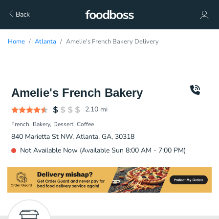
Back
Home
Atlanta
Amelie's French Bakery Delivery
Amelie's French Bakery
2.10
mi
French
Bakery
Dessert
Coffee
840 Marietta St NW, Atlanta, GA, 30318
Not Available Now (Available Sun 8:00 AM - 7:00 PM)