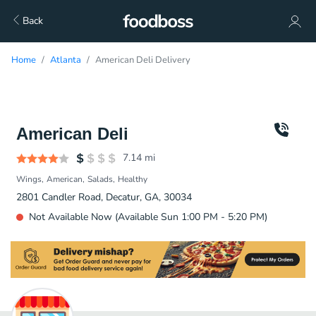
Back
Home
Atlanta
American Deli Delivery
American Deli
7.14
mi
Wings
American
Salads
Healthy
2801 Candler Road, Decatur, GA, 30034
Not Available Now (Available Sun 1:00 PM - 5:20 PM)