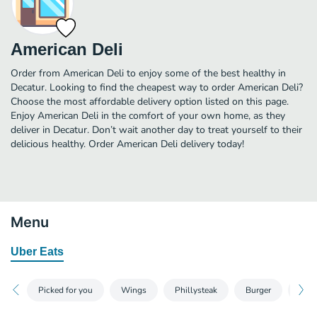
American Deli
Order from American Deli to enjoy some of the best healthy in
Decatur. Looking to find the cheapest way to order American Deli?
Choose the most affordable delivery option listed on this page.
Enjoy American Deli in the comfort of your own home, as they
deliver in Decatur. Don’t wait another day to treat yourself to their
delicious healthy. Order American Deli delivery today!
Menu
Uber Eats
Picked for you
Wings
Phillysteak
Burger
Chic