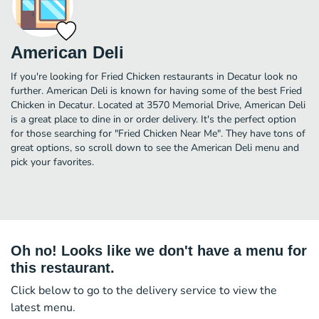
American Deli
If you're looking for Fried Chicken restaurants in Decatur look no
further. American Deli is known for having some of the best Fried
Chicken in Decatur. Located at 3570 Memorial Drive, American Deli
is a great place to dine in or order delivery. It's the perfect option
for those searching for "Fried Chicken Near Me". They have tons of
great options, so scroll down to see the American Deli menu and
pick your favorites.
Oh no! Looks like we don't have a menu for
this restaurant.
Click below to go to the delivery service to view the
latest menu.