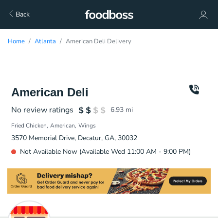
Back
Home
Atlanta
American Deli Delivery
American Deli
No review ratings
6.93
mi
Fried Chicken
American
Wings
3570 Memorial Drive, Decatur, GA, 30032
Not Available Now (Available Wed 11:00 AM - 9:00 PM)