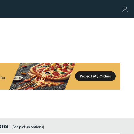
ons
(See
pickup
options)