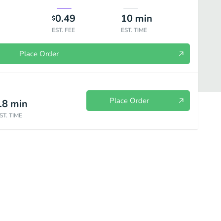
0.49
10
min
$
EST. FEE
EST. TIME
Place Order
Place Order
18
min
ST. TIME
Subs
Reuben
Sides
Drinks