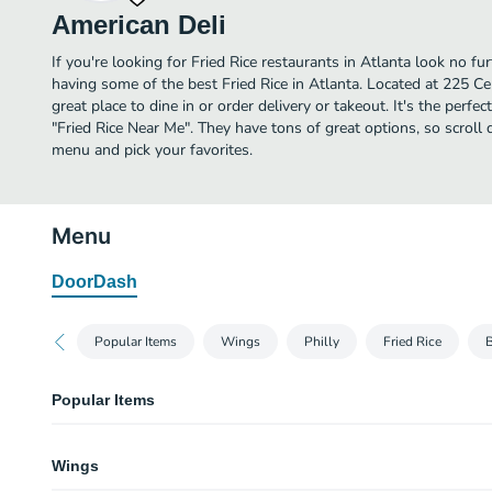
American Deli
If you're looking for Fried Rice restaurants in Atlanta look no fu
having some of the best Fried Rice in Atlanta. Located at 225 Ce
great place to dine in or order delivery or takeout. It's the perfe
"Fried Rice Near Me". They have tons of great options, so scroll
menu and pick your favorites.
Menu
DoorDash
Popular Items
Wings
Philly
Fried Rice
B
Popular Items
Wings Meal (Fries + Drink)
Wings
1370-3670 cal.