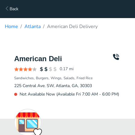
Back
Home
Atlanta
American Deli Delivery
American Deli
0.17
mi
Sandwiches
Burgers
Wings
Salads
Fried Rice
225 Central Ave. SW, Atlanta, GA, 30303
Not Available Now (Available Fri 7:00 AM - 6:00 PM)