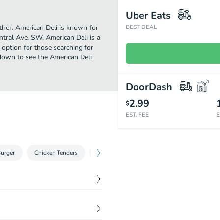
Uber Eats
rther. American Deli is known for
BEST DEAL
ntral Ave. SW, American Deli is a
ct option for those searching for
 down to see the American Deli
DoorDash
2.99
$
EST. FEE
E
urger
Chicken Tenders
Gyros
Fish
Shrimp
Salads
$
0.00