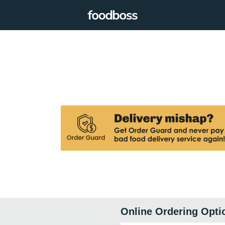
Online Ordering Opti