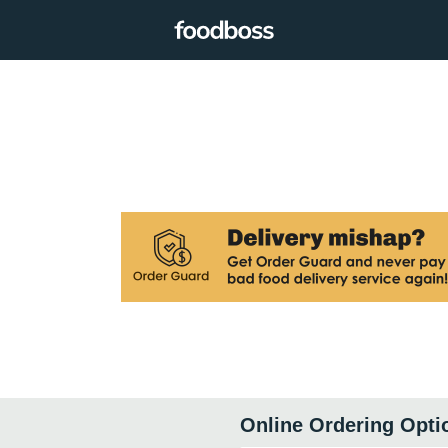
Online Ordering Opti