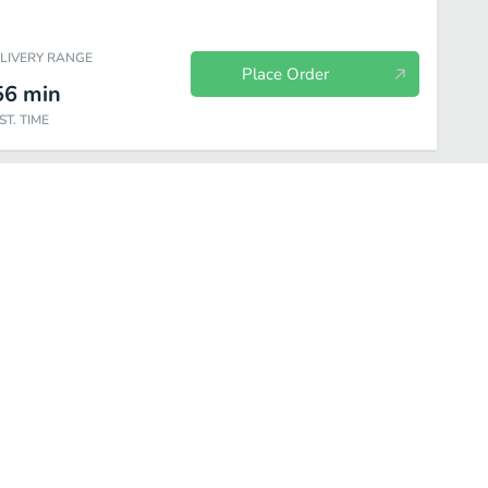
ELIVERY RANGE
Place Order
56
min
ST. TIME
nks