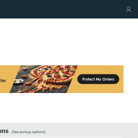
ons
(See
pickup
options)