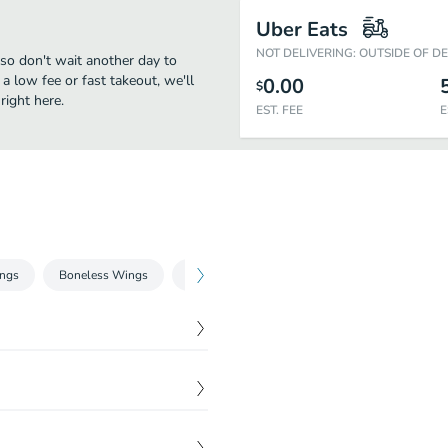
Uber Eats
NOT DELIVERING: OUTSIDE OF D
, so don't wait another day to
 a low fee or fast takeout, we'll
0.00
$
right here.
EST. FEE
E
ngs
Boneless Wings
Phillysteak
Gyros
Sides
Dri
$
12.48
$
7.48
$
8.73