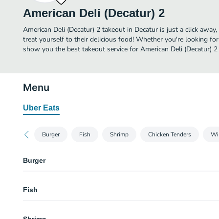
American Deli (Decatur) 2
American Deli (Decatur) 2 takeout in Decatur is just a click away
treat yourself to their delicious food! Whether you're looking for
show you the best takeout service for American Deli (Decatur) 2 
Menu
Uber Eats
Burger
Fish
Shrimp
Chicken Tenders
Wi
Burger
Burger and Wings Combo (5 Pcs)
Fish
Burger
Fish Meal (Fries and Drink)