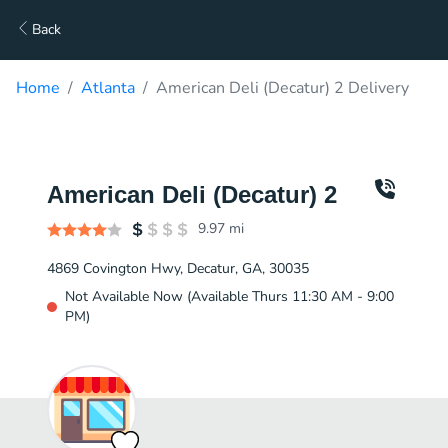
Back
Home
Atlanta
American Deli (Decatur) 2 Delivery
American Deli (Decatur) 2
9.97
mi
4869 Covington Hwy, Decatur, GA, 30035
Not Available Now (Available Thurs 11:30 AM - 9:00
PM)