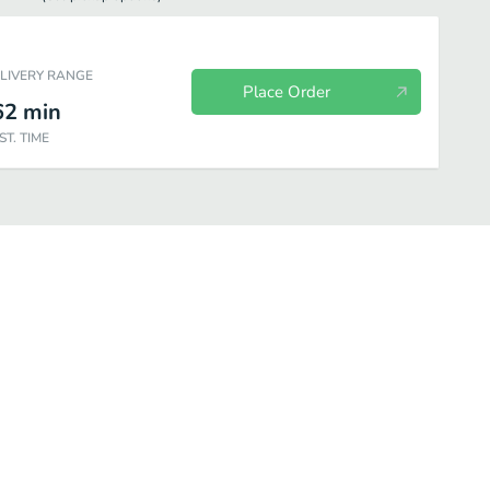
ELIVERY RANGE
Place Order
62
min
ST. TIME