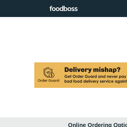
Online Ordering Opti