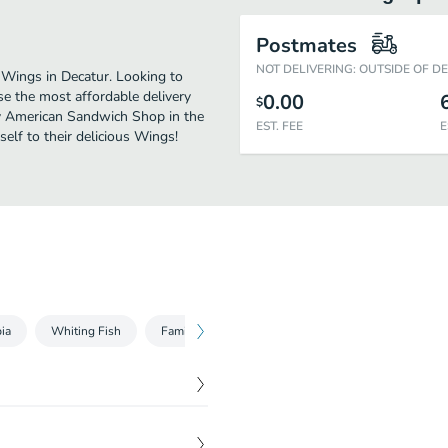
Postmates
NOT DELIVERING: OUTSIDE OF D
Wings in Decatur. Looking to
e the most affordable delivery
0.00
$
joy American Sandwich Shop in the
EST. FEE
E
elf to their delicious Wings!
pia
Whiting Fish
Family Specials
Kids Combo
Drinks
$
6.69