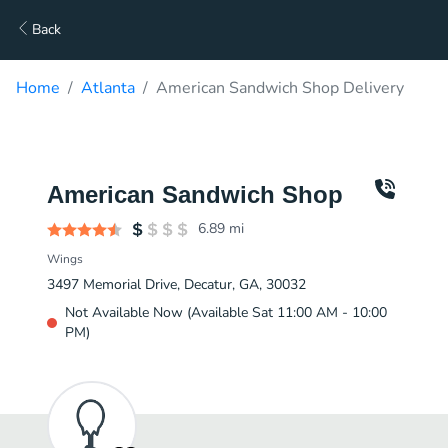
Back
Home
Atlanta
American Sandwich Shop Delivery
American Sandwich Shop
6.89
mi
Wings
3497 Memorial Drive, Decatur, GA, 30032
Not Available Now (Available Sat 11:00 AM - 10:00
PM)