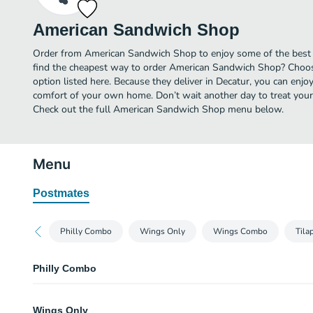
American Sandwich Shop
Order from American Sandwich Shop to enjoy some of the best 
find the cheapest way to order American Sandwich Shop? Choos
option listed here. Because they deliver in Decatur, you can en
comfort of your own home. Don’t wait another day to treat yours
Check out the full American Sandwich Shop menu below.
Menu
Postmates
Philly Combo
Wings Only
Wings Combo
Tila
Philly Combo
Philly
Wings Only
Choice of beef or chicken.