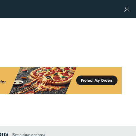
ons
(See
pickup
options)