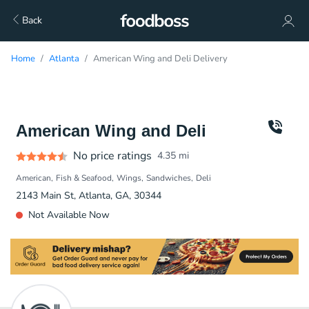
Back
Home
Atlanta
American Wing and Deli Delivery
American Wing and Deli
No price ratings
4.35
mi
American
Fish & Seafood
Wings
Sandwiches
Deli
2143 Main St, Atlanta, GA, 30344
Not Available Now