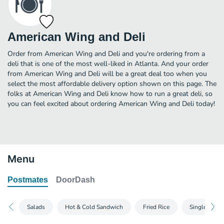
American Wing and Deli
Order from American Wing and Deli and you're ordering from a
deli that is one of the most well-liked in Atlanta. And your order
from American Wing and Deli will be a great deal too when you
select the most affordable delivery option shown on this page. The
folks at American Wing and Deli know how to run a great deli, so
you can feel excited about ordering American Wing and Deli today!
Menu
Postmates
DoorDash
Salads
Hot & Cold Sandwich
Fried Rice
Single Wing